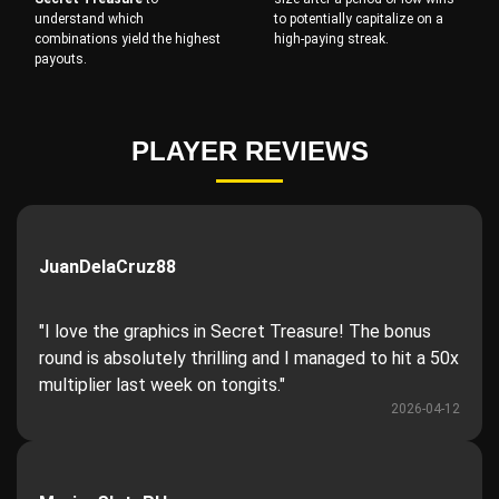
understand which
to potentially capitalize on a
combinations yield the highest
high-paying streak.
payouts.
PLAYER REVIEWS
JuanDelaCruz88
"I love the graphics in Secret Treasure! The bonus
round is absolutely thrilling and I managed to hit a 50x
multiplier last week on tongits."
2026-04-12