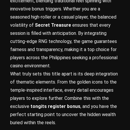
excitement, blending traditional reel spinning with
innovative bonus triggers. Whether you are a
seasoned high-roller or a casual player, the balanced
volatility of
Secret Treasure
ensures that every
session is filled with anticipation. By integrating
cutting-edge RNG technology, the game guarantees
fairness and transparency, making it a top choice for
players across the Philippines seeking a professional
casino environment.
What truly sets this title apart is its deep integration
of thematic elements. From the golden icons to the
temple-inspired interface, every detail encourages
players to explore further. Combine this with the
exclusive
tongits register bonus
, and you have the
perfect starting point to uncover the hidden wealth
buried within the reels.