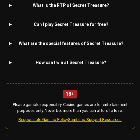
What is the RTP of Secret Treasure?
Can I play Secret Treasure for free?
What are the special features of Secret Treasure?
How can I win at Secret Treasure?
18+
Please gamble responsibly. Casino games are for entertainment
purposes only. Never bet more than you can afford to lose.
Responsible Gaming Policy
Gambling Support Resources