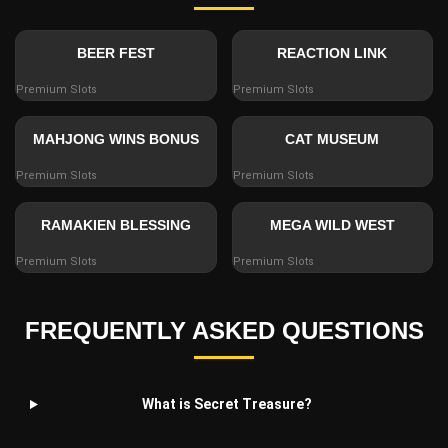
BEER FEST
REACTION LINK
Premium Slots
Premium Slots
MAHJONG WINS BONUS
CAT MUSEUM
Premium Slots
Premium Slots
RAMAKIEN BLESSING
MEGA WILD WEST
Premium Slots
Premium Slots
FREQUENTLY ASKED QUESTIONS
What is Secret Treasure?