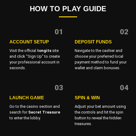
HOW TO PLAY GUIDE
01
02
ACCOUNT SETUP
DEPOSIT FUNDS
Visit the official
tongits
site
Navigate to the cashier and
and click "Sign Up" to create
choose your preferred local
your professional account in
payment method to fund your
seconds.
wallet and claim bonuses.
03
04
LAUNCH GAME
SPIN & WIN
Go to the
casino section
and
Adjust your bet amount using
search for
Secret Treasure
the controls and hit the spin
to enter the lobby.
button to reveal the hidden
treasures.