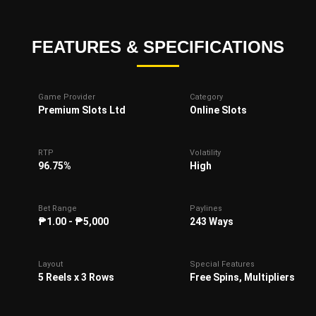
FEATURES & SPECIFICATIONS
Game Provider
Category
Premium Slots Ltd
Online Slots
RTP
Volatility
96.75%
High
Bet Range
Paylines
₱1.00 - ₱5,000
243 Ways
Layout
Special Features
5 Reels x 3 Rows
Free Spins, Multipliers