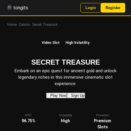
tongits
Login
Register
Home
Casino
Secret Treasure
Video Slot
High Volatility
SECRET TREASURE
Embark on an epic quest for ancient gold and unlock
legendary riches in this immersive cinematic slot
experience.
Play Now
Sign Up
RTP
Volatility
Provider
96.75%
High
Premium
Slots