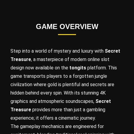
GAME OVERVIEW
Step into a world of mystery and luxury with
Secret
Treasure
, a masterpiece of modern online slot
design now available on the
tongits
platform. This
game transports players to a forgotten jungle
civilization where gold is plentiful and secrets are
hidden behind every spin. With its stunning 4K
graphics and atmospheric soundscapes,
Secret
Treasure
provides more than just a gambling
experience; it offers a cinematic journey.
The gameplay mechanics are engineered for