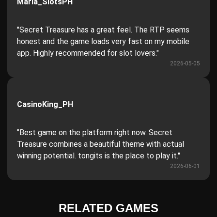
Maria_SlotsPH
"Secret Treasure has a great feel. The RTP seems
honest and the game loads very fast on my mobile
app. Highly recommended for slot lovers."
2026-05-05
CasinoKing_PH
"Best game on the platform right now. Secret
Treasure combines a beautiful theme with actual
winning potential. tongits is the place to play it."
2026-06-01
RELATED GAMES