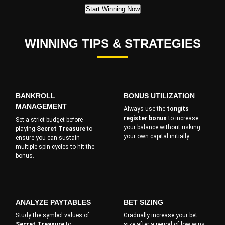
Start Winning Now
WINNING TIPS & STRATEGIES
BANKROLL
BONUS UTILIZATION
MANAGEMENT
Always use the
tongits
register bonus
to increase
Set a strict budget before
your balance without risking
playing
Secret Treasure
to
your own capital initially.
ensure you can sustain
multiple spin cycles to hit the
bonus.
ANALYZE PAYTABLES
BET SIZING
Study the symbol values of
Gradually increase your bet
Secret Treasure
to
size after a period of low wins