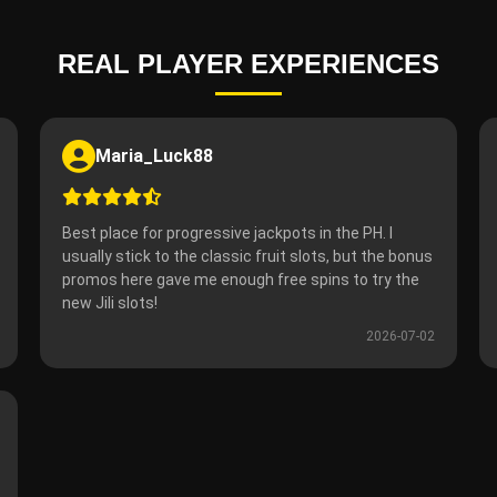
REAL PLAYER EXPERIENCES
Maria_Luck88
Best place for progressive jackpots in the PH. I
usually stick to the classic fruit slots, but the bonus
promos here gave me enough free spins to try the
new Jili slots!
2026-07-02