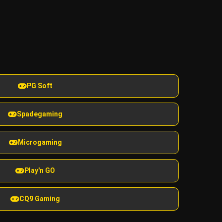
PG Soft
Spadegaming
Microgaming
Play'n GO
CQ9 Gaming