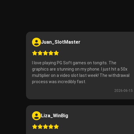
Juan_SlotMaster
I love playing PG Soft games on tongits. The
graphics are stunning on my phone. I just hit a 50x
multiplier on a video slot last week! The withdrawal
process was incredibly fast.
2026-06-15
Liza_WinBig