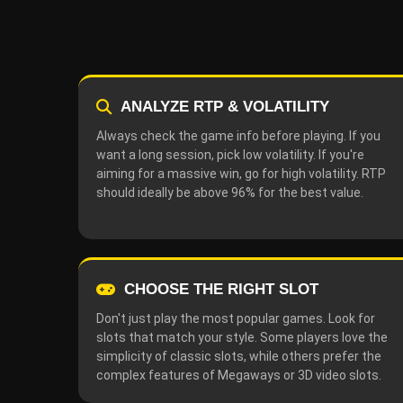
ANALYZE RTP & VOLATILITY
Always check the game info before playing. If you
want a long session, pick low volatility. If you're
aiming for a massive win, go for high volatility. RTP
should ideally be above 96% for the best value.
CHOOSE THE RIGHT SLOT
Don't just play the most popular games. Look for
slots that match your style. Some players love the
simplicity of classic slots, while others prefer the
complex features of Megaways or 3D video slots.