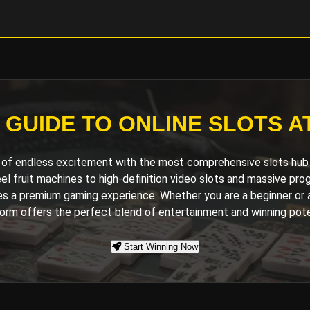
 GUIDE TO ONLINE SLOTS A
 of endless excitement with the most comprehensive slots hub i
el fruit machines to high-definition video slots and massive pro
es a premium gaming experience. Whether you are a beginner or a h
orm offers the perfect blend of entertainment and winning pote
Start Winning Now