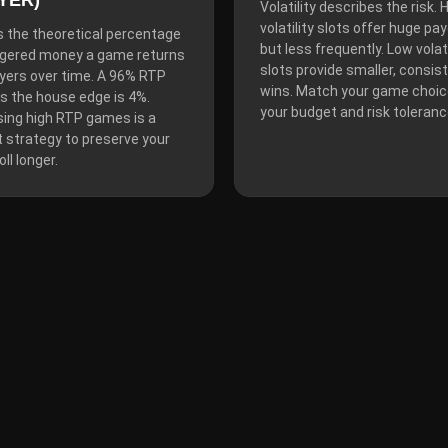
YER)
Volatility describes the risk. 
volatility slots offer huge pa
s the theoretical percentage
but less frequently. Low volati
gered money a game returns
slots provide smaller, consis
ayers over time. A 96% RTP
wins. Match your game choic
 the house edge is 4%.
your budget and risk toleranc
ing high RTP games is a
 strategy to preserve your
ll longer.