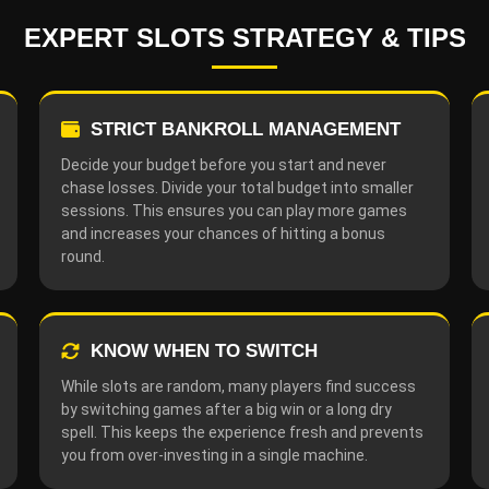
EXPERT SLOTS STRATEGY & TIPS
STRICT BANKROLL MANAGEMENT
Decide your budget before you start and never
chase losses. Divide your total budget into smaller
sessions. This ensures you can play more games
and increases your chances of hitting a bonus
round.
KNOW WHEN TO SWITCH
While slots are random, many players find success
by switching games after a big win or a long dry
spell. This keeps the experience fresh and prevents
you from over-investing in a single machine.