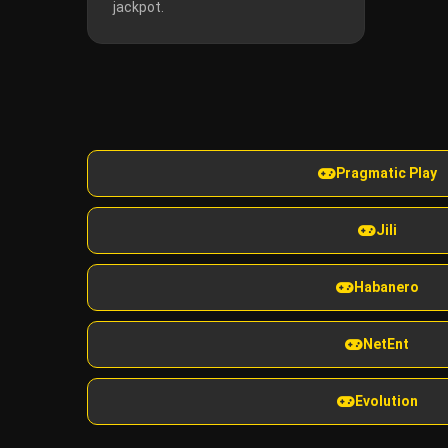
jackpot.
Pragmatic Play
Jili
Habanero
NetEnt
Evolution