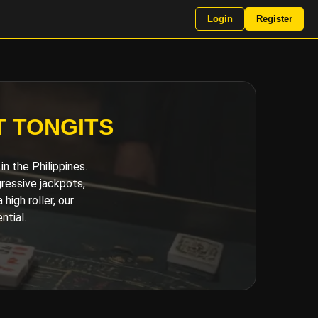
Login
Register
T TONGITS
n the Philippines.
gressive jackpots,
igh roller, our
ntial.