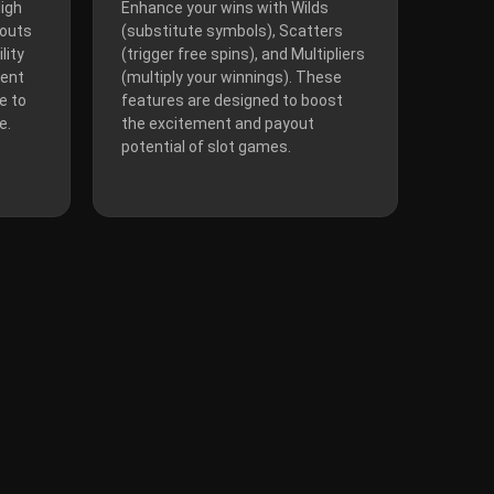
High
Enhance your wins with Wilds
youts
(substitute symbols), Scatters
lity
(trigger free spins), and Multipliers
tent
(multiply your winnings). These
e to
features are designed to boost
e.
the excitement and payout
potential of slot games.