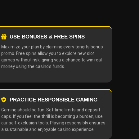
USE BONUSES & FREE SPINS
Maximize your play by claiming every tongits bonus
promo. Free spins allow you to explore new slot
games without risk, giving you a chance to win real
money using the casino's funds.
PRACTICE RESPONSIBLE GAMING
Gaming should be fun. Set time limits and deposit
caps. If you feel the thrill is becoming a burden, use
our self-exclusion tools. Playing responsibly ensures
a sustainable and enjoyable casino experience.