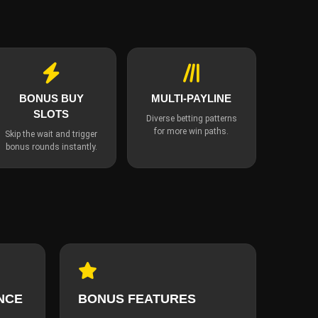
BONUS BUY
MULTI-PAYLINE
SLOTS
Diverse betting patterns
for more win paths.
Skip the wait and trigger
bonus rounds instantly.
ANCE
BONUS FEATURES