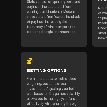
PLA
Slots consist of spinning reels and
paylines (the paths that form
RTP i
winning combinations). Modern
of wa
video slots often feature hundreds
to pl
of paylines, increasing the
means
frequency of wins compared to
Choos
old-school single-line machines.
smart
bankro
BETTING OPTIONS
From micro-bets to high-stakes
wagering, you control your
investment. Adjusting your bet
size based on the game's volatility
allows you to manage your funds
effectively while chasing the big