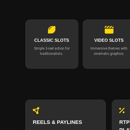
CLASSIC SLOTS
VIDEO SLOTS
Simple 3-reel action for
Immersive themes with
traditionalists.
cinematic graphics.
REELS & PAYLINES
RTP