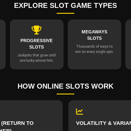
EXPLORE SLOT GAME TYPES
MEGAWAYS
SLOTS
PROGRESSIVE
SLOTS
Thousands of ways to
win on every single spin.
Jackpots that grow until
one lucky winner hits.
HOW ONLINE SLOTS WORK
 (RETURN TO
VOLATILITY & VARI