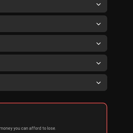
 money you can afford to lose.