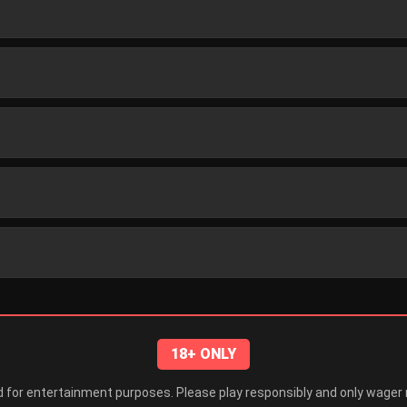
18+ ONLY
d for entertainment purposes. Please play responsibly and only wager