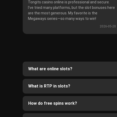
Tongits casino online is professional and secure.
I've tried many platforms, but the slot bonuses here
are the most generous. My favorite is the
Megaways series—so many ways to win!
2026-05-20
What are online slots?
What is RTP in slots?
How do free spins work?