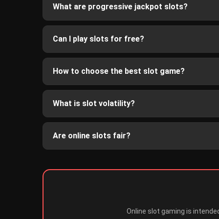
What are progressive jackpot slots?
Can I play slots for free?
How to choose the best slot game?
What is slot volatility?
Are online slots fair?
Online slot gaming is intende