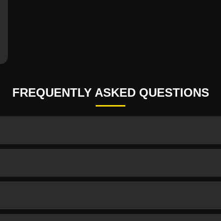
FREQUENTLY ASKED QUESTIONS