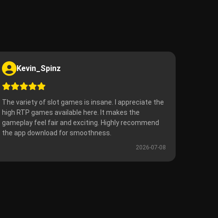
Kevin_Spinz
The variety of slot games is insane. I appreciate the
high RTP games available here. It makes the
gameplay feel fair and exciting. Highly recommend
the app download for smoothness.
2026-07-08