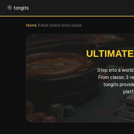
tongits
Home
Best Online Slots Guide
ULTIMATE
Step into a world
From classic 3-re
tongits provid
platf