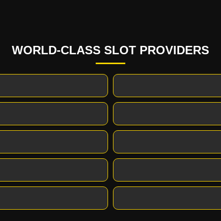
WORLD-CLASS SLOT PROVIDERS